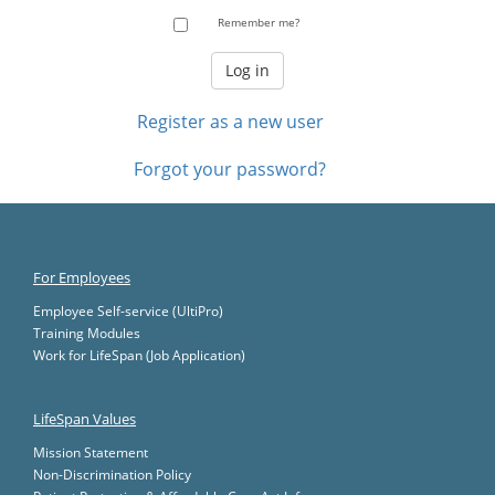
Remember me?
Register as a new user
Forgot your password?
For Employees
Employee Self-service (UltiPro)
Training Modules
Work for LifeSpan (Job Application)
LifeSpan Values
Mission Statement
Non-Discrimination Policy