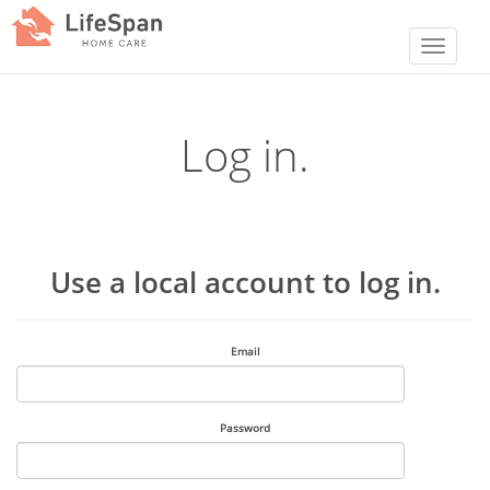
Log in.
Use a local account to log in.
Email
Password