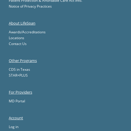
Patient Protection & Affordable Care Act Info.
Notice of Privacy Practices
About LifeSpan
Awards/Accreditations
Locations
Contact Us
Other Programs
CDS in Texas
STAR+PLUS
For Providers
MD Portal
Account
Log in